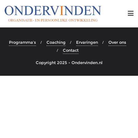
Programma’s
Coaching
Ervaringen
Over ons
Contact
Copyright 2025 - Ondervinden.nl